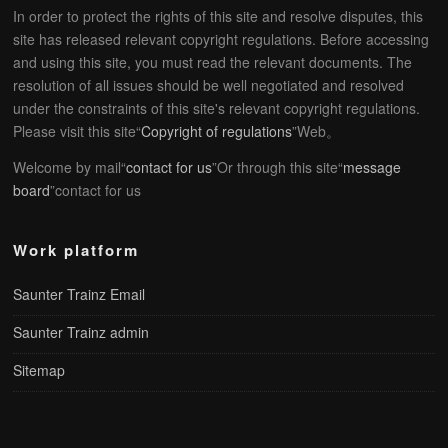
In order to protect the rights of this site and resolve disputes, this
site has released relevant copyright regulations. Before accessing
and using this site, you must read the relevant documents. The
resolution of all issues should be well negotiated and resolved
under the constraints of this site's relevant copyright regulations.
Please visit this site“
Copyright of regulations
”Web。
Welcome by mail“
contact for us
”Or through this site“
message
board
”contact for us
Work platform
Saunter Trainz Email
Saunter Trainz admin
Sitemap