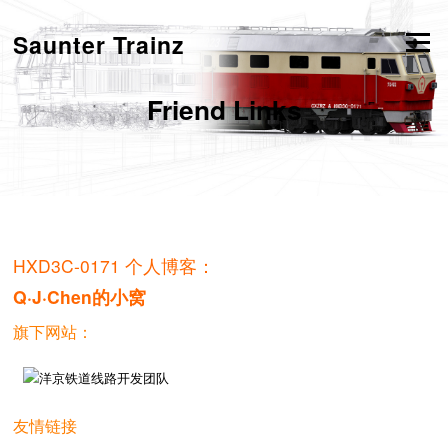
跳
转
Saunter Trainz
菜单
到
内
容
Friend Links
HXD3C-0171 个人博客：
Q·J·Chen的小窝
旗下网站：
友情链接