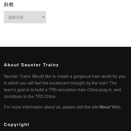
归档
归
档
About Saunter Trainz
Saunter Trainz Would like to create a gorgeous train world for you,
in which you will feel the excitement brought by the train! The
team's goal is to build a TRS simulation train China plug-in, and
contribute to the TRS China.
For more information about us, please visit this site“
About
”Web。
Copyright