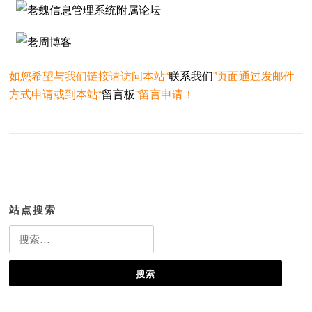
如您希望与我们链接请访问本站“
联系我们
”页面通过发邮件
方式申请或到本站“
留言板
”留言申请！
站点搜索
搜
索：