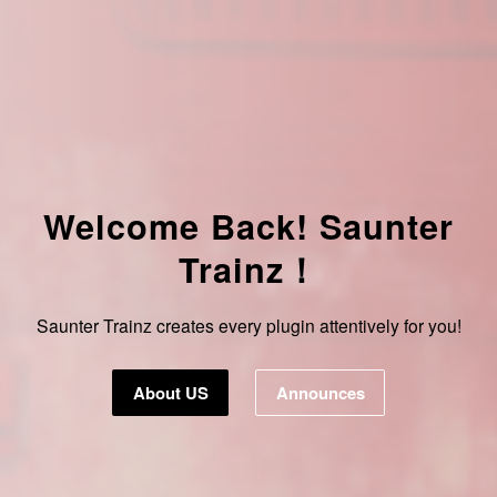
Welcome Back! Saunter
Trainz！
Saunter Trainz creates every plugin attentively for you!
About US
Announces