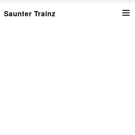
跳
转
Saunter Trainz
菜单
到
内
容