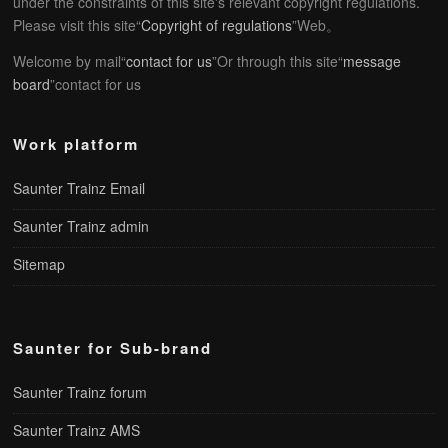
under the constraints of this site's relevant copyright regulations.
Please visit this site“
Copyright of regulations
”Web。
Welcome by mail“
contact for us
”Or through this site“
message
board
”contact for us
Work platform
Saunter Trainz Email
Saunter Trainz admin
Sitemap
Saunter for Sub-brand
Saunter Trainz forum
Saunter Trainz AMS