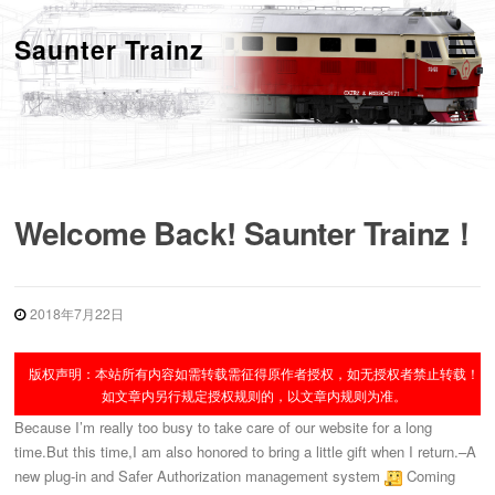
跳
转
Saunter Trainz
菜单
到
内
容
Welcome Back! Saunter Trainz！
2018年7月22日
版权声明：本站所有内容如需转载需征得原作者授权，如无授权者禁止转载！
如文章内另行规定授权规则的，以文章内规则为准。
Because I’m really too busy to take care of our website for a long
time.But this time,I am also honored to bring a little gift when I return.–A
new plug-in and Safer Authorization management system
Coming