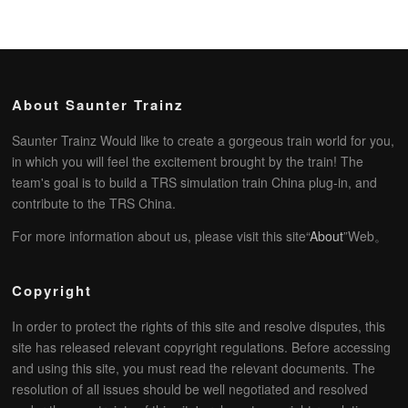
About Saunter Trainz
Saunter Trainz Would like to create a gorgeous train world for you,
in which you will feel the excitement brought by the train! The
team's goal is to build a TRS simulation train China plug-in, and
contribute to the TRS China.
For more information about us, please visit this site“
About
”Web。
Copyright
In order to protect the rights of this site and resolve disputes, this
site has released relevant copyright regulations. Before accessing
and using this site, you must read the relevant documents. The
resolution of all issues should be well negotiated and resolved