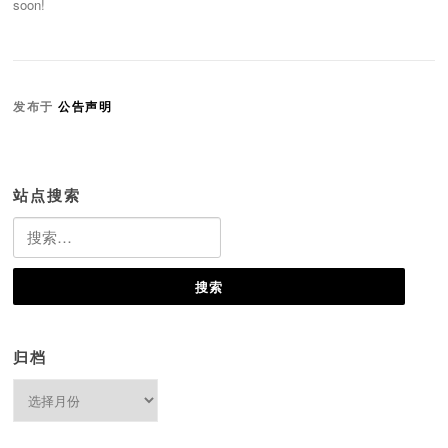
soon!
发布于
公告声明
站点搜索
搜
索：
归档
归
档