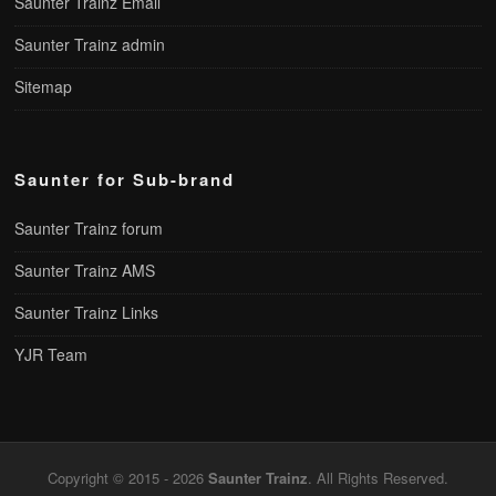
Saunter Trainz Email
Saunter Trainz admin
Sitemap
Saunter for Sub-brand
Saunter Trainz forum
Saunter Trainz AMS
Saunter Trainz Links
YJR Team
Copyright © 2015 - 2026
Saunter Trainz
. All Rights Reserved.