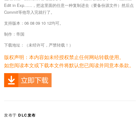
Edit in Exp……，把这里面的任意一种复制进去（要备份源文件）然后点
Commit等他导入完就行了。
支持版本：06 08 09 10 12均可。
制作：帝国
下载地址：（未经许可，严禁转载！）
版权声明：本内容如未经授权禁止任何网站转载使用。
如您阅读本文或下载本文件将默认您已阅读并同意本条款。
发布于
DLC发布