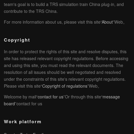
team's goal is to build a TRS simulation train China plug-in, and
contribute to the TRS China.
For more information about us, please visit this site“
About
”Web。
Copyright
In order to protect the rights of this site and resolve disputes, this
site has released relevant copyright regulations. Before accessing
and using this site, you must read the relevant documents. The
resolution of all issues should be well negotiated and resolved
under the constraints of this site's relevant copyright regulations.
Please visit this site“
Copyright of regulations
”Web。
Welcome by mail“
contact for us
”Or through this site“
message
board
”contact for us
Work platform