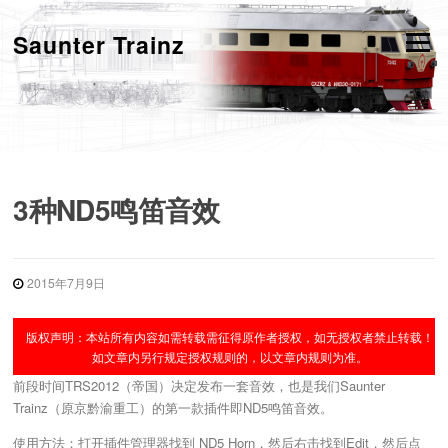
跳
转
Saunter Trainz
菜单
到
内
容
3种ND5鸣笛音效
2015年7月9日
版权声明：本站所有内容如需转载需征得原作者授权，如无授权者禁止转载！
如文章内另行规定授权规则的，以文章内规则为准。
前段时间TRS2012（帝国）决定发布一套音效，也是我们Saunter
Trainz（原京黔渝重工）的第一款插件即ND5鸣笛音效。
使用方法：打开插件管理器找到 ND5 Horn，然后右击找到Edit，然后点