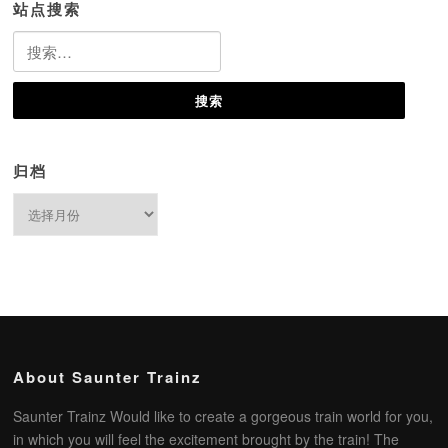
站点搜索
搜
索：
归档
归
档
About Saunter Trainz
Saunter Trainz Would like to create a gorgeous train world for you,
in which you will feel the excitement brought by the train! The